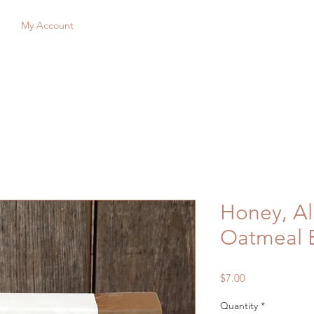
My Account
Honey, A
Oatmeal 
Price
$7.00
Quantity
*