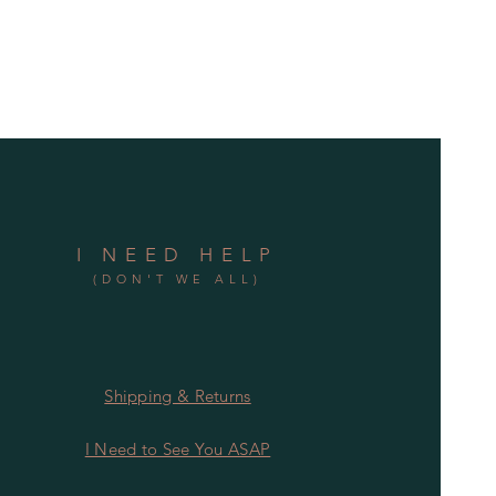
I NEED HELP
(DON'T WE ALL)
Shipping & Returns
I Need to See You ASAP