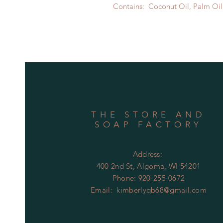
Contains: Coconut Oil, Palm Oil,
THE STORE AND
SOAP FACTORY
Address:
400 2nd St, Algoma, WI 54201
Phone:
920-255-0672
Email:
kimberlyqb68@gmail.com