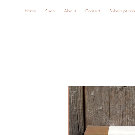
Home
Shop
About
Contact
Subscriptions