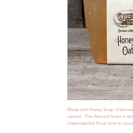
Made with Honey Soap, Oatmeal a
natural. This Almond Scent is str
imperceptible floral note to roun