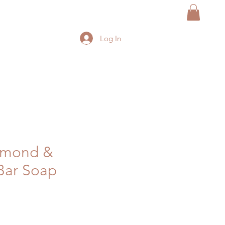
Log In
lmond &
Bar Soap