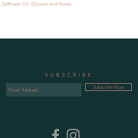
 Safflower Oil, Glycerin and Honey
SUBSCRIBE
Subscribe Now