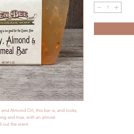
nd Almond Oil, this bar is, and looks,
ong and true, with an almost
d out the scent.