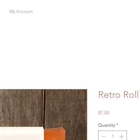
My Account
Retro Rol
Price
$7.00
Quantity
*