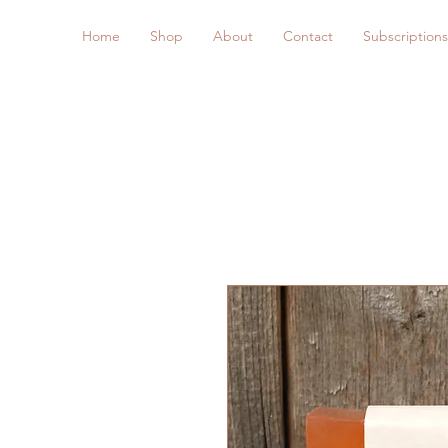
Home
Shop
About
Contact
Subscriptions