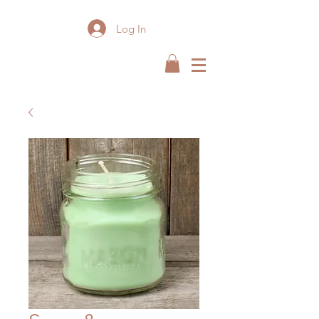
Log In