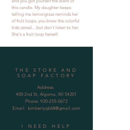
and you got yourself the scent of
this candle. My daughter keeps
telling me lemongrass reminds her
of fruit loops, you know the colorful
kids cereal....but don't listen to her.
She's a fruit loop herself.
THE STORE AND
SOAP FACTORY
Address:
400 2nd St, Algoma, WI 54201
Phone:
920-255-0672
Email:
kimberlyqb68@gmail.com
I NEED HELP