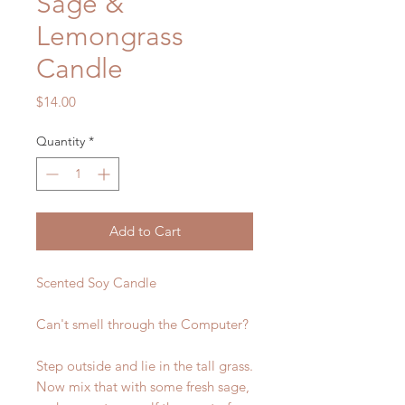
Sage &
Lemongrass
Candle
Price
$14.00
Quantity
*
Add to Cart
Scented Soy Candle
Can't smell through the Computer?
Step outside and lie in the tall grass.
Now mix that with some fresh sage,