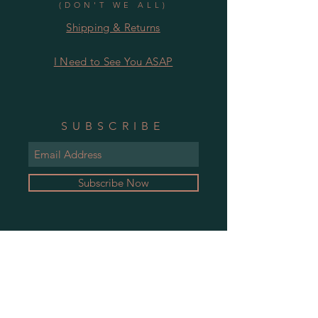
(DON'T WE ALL)
Shipping & Returns
I Need to See You ASAP
SUBSCRIBE
Subscribe Now