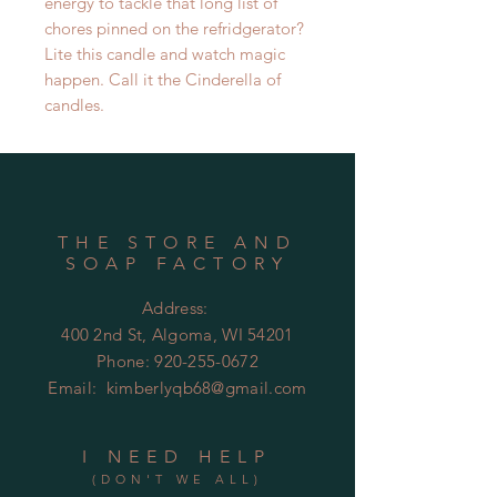
energy to tackle that long list of
chores pinned on the refridgerator?
Lite this candle and watch magic
happen. Call it the Cinderella of
candles.
THE STORE AND
SOAP FACTORY
Address:
400 2nd St, Algoma, WI 54201
Phone:
920-255-0672
Email:
kimberlyqb68@gmail.com
I NEED HELP
(DON'T WE ALL)