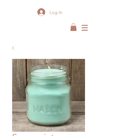
Log In