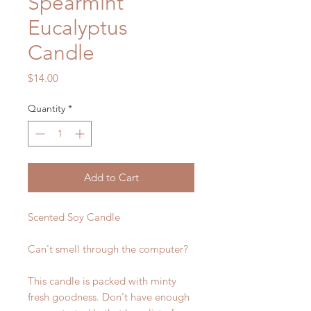
Spearmint
Eucalyptus
Candle
Price
$14.00
Quantity
*
Add to Cart
Scented Soy Candle
Can't smell through the computer?
This candle is packed with minty
fresh goodness. Don't have enough