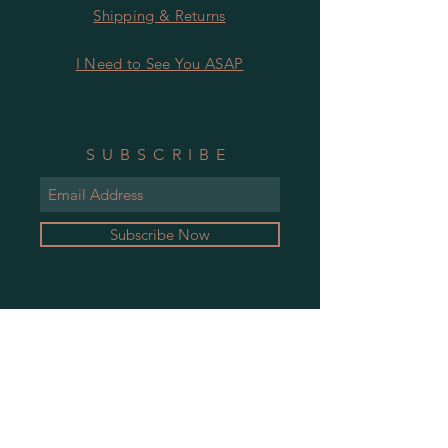
Shipping & Returns
I Need to See You ASAP
SUBSCRIBE
Subscribe Now