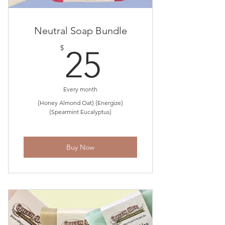
Neutral Soap Bundle
25$
$
25
Every month
{Honey Almond Oat} {Energize}
{Spearmint Eucalyptus}
Buy Now