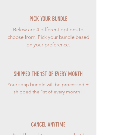
PICK YOUR BUNDLE
Below are 4 different options to
choose from. Pick your bundle based
on your preference.
SHIPPED THE 1ST OF EVERY MONTH
Your soap bundle will be processed +
shipped the 1st of every month!
CANCEL ANYTIME