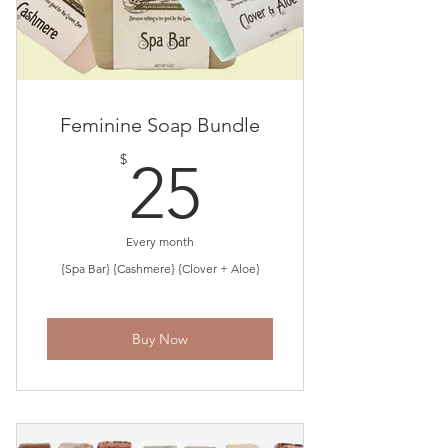
Feminine Soap Bundle
25$
$
25
Every month
{Spa Bar} {Cashmere} {Clover + Aloe}
Buy Now