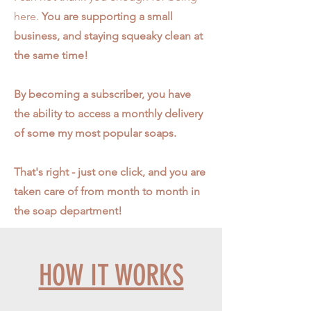
here.
You are supporting a small
business, and staying squeaky clean at
the same time!
By becoming a subscriber, you have
the ability to access a monthly delivery
of some my most popular soaps.
That's right - just one click, and you are
taken care of from month to month in
the soap department!
HOW IT WORKS