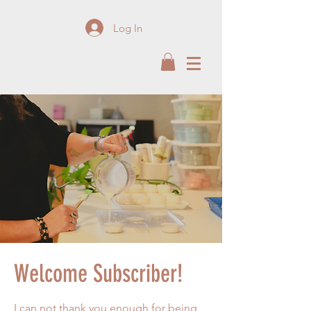
Log In
Welcome Subscriber!
I can not thank you enough for being