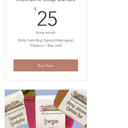
25$
$
25
Every month
{Dirty Farm Boy} {Spiced Mahogany}
{Tobacco + Bay Leaf}
Buy Now