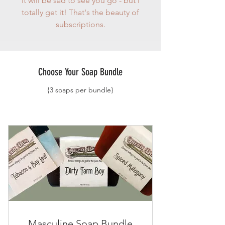
It will be sad to see you go - but I
totally get it! That's the beauty of
subscriptions.
Choose Your Soap Bundle
{3 soaps per bundle}
Masculine Soap Bundle