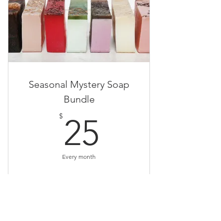
Seasonal Mystery Soap
Bundle
25$
$
25
Every month
Buy Now